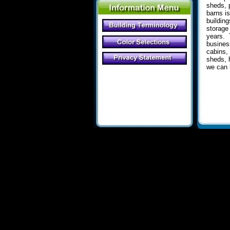
sheds, p
barns i
buildin
storage
years
.
T
busines
cabins,
sheds, 
we can 