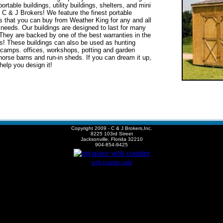
ortable buildings, utility buildings, shelters, and mini
s C & J Brokers!
We feature the finest
portable
gs
that
you can buy
from Weather King
for any and all
 needs. Our buildings are designed to
last for
many
hey are backed by one of the best warranties in the
s! These buildings can also be used as hunting
 camps. offices, workshops, potting and garden
horse barns and run-in sheds. If you can dream it up,
help you design it!
Copyright 2009 - C & J Brokers,Inc.
8225 103rd Street
Jacksonville, Florida 32210
904-854-9425
web counter code