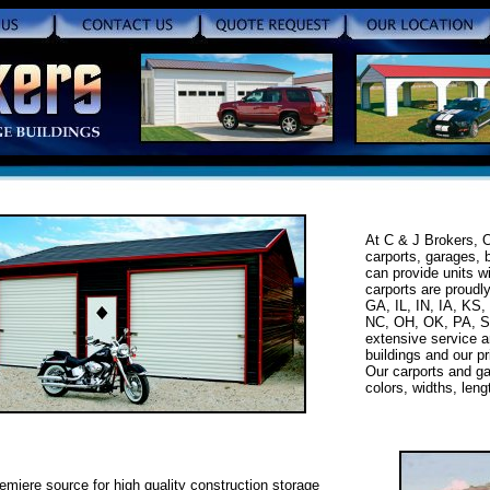
At C & J Brokers, O
carports, garages, 
can provide units w
carports are proudl
GA, IL, IN, IA, KS
NC, OH, OK, PA, S
extensive service a
buildings and our pr
Our carports and ga
colors, widths, len
emiere source for high quality construction storage