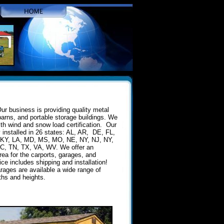
ur business is providing quality metal
barns, and portable storage buildings. We
ith wind and snow load certification. Our
y installed in 26 states: AL, AR, DE, FL,
, KY, LA, MD, MS, MO, NE, NY, NJ, NY,
C, TN, TX, VA, WV. We offer an
rea for the carports, garages, and
ice includes shipping and installation!
rages are available a wide range of
gths and heights.