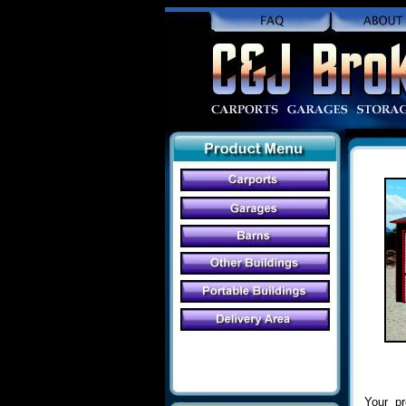
Your pr